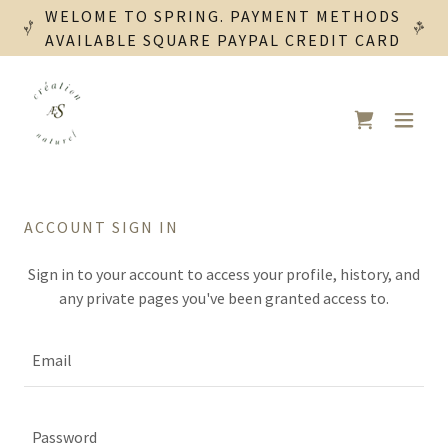
WELOME TO SPRING. PAYMENT METHODS
AVAILABLE SQUARE PAYPAL CREDIT CARD
ACCOUNT SIGN IN
Sign in to your account to access your profile, history, and
any private pages you've been granted access to.