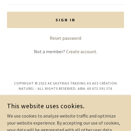
SIGN IN
Reset password
Not a member?
Create account.
COPYRIGHT © 2023 AE SASTRIAS TRADING AS AES CRÉATION
NATUREL - ALL RIGHTS RESERVED. ABN: 60 672 391 376
POWERED BY
This website uses cookies.
We use cookies to analyze website traffic and optimize
Custom Perfume Design
your website experience. By accepting our use of cookies,
your data will be aggregated with all other user data.
Perfume Enquiries